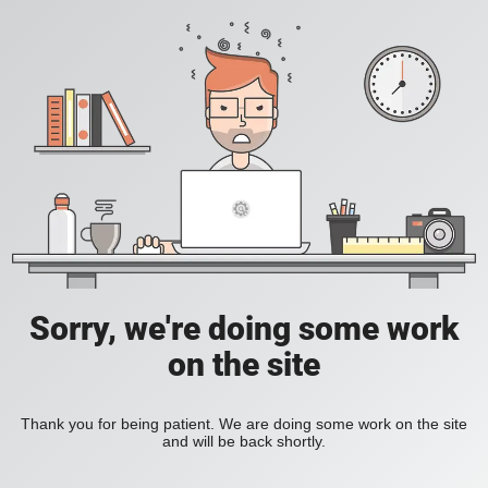
Sorry, we're doing some work
on the site
Thank you for being patient. We are doing some work on the site
and will be back shortly.