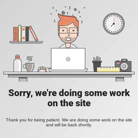
Sorry, we're doing some work
on the site
Thank you for being patient. We are doing some work on the site
and will be back shortly.