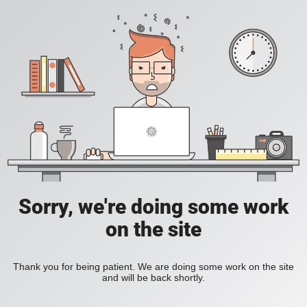
Sorry, we're doing some work
on the site
Thank you for being patient. We are doing some work on the site
and will be back shortly.