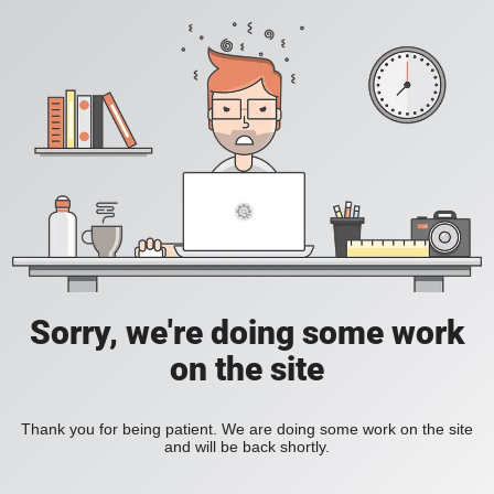
Sorry, we're doing some work
on the site
Thank you for being patient. We are doing some work on the site
and will be back shortly.