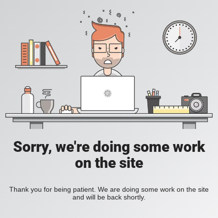
Sorry, we're doing some work
on the site
Thank you for being patient. We are doing some work on the site
and will be back shortly.